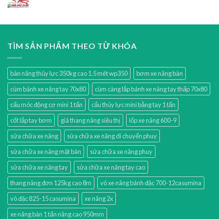
TÌM SẢN PHẨM THEO TỪ KHÓA
bàn nâng thủy lực 350kg cao 1.5 mét wp350
bơm xe nâng bàn
cùm bánh xe nâng tay 70x80
cùm càng lắp bánh xe nâng tay thấp 70x80
cẩu móc động cơ mini 1 tấn
cẩu thủy lực mini bằng tay 1 tấn
cốt lắp tay bơm
giá thang nâng siêu thị
lốp xe nâng 600-9
sửa chữa xe nâng
sửa chữa xe nâng di chuyển phuy
sửa chữa xe nâng mặt bàn
sửa chữa xe nâng phuy
sửa chữa xe nâng tay
sửa chữa xe nâng tay cao
thang nâng đơn 125kg cao 8m
vỏ xe nâng bánh đặc 700-12casumina
vỏ đặc 825-15 casumina
xe nâng 2x
xe nâng bàn 1 tấn nâng cao 950mm