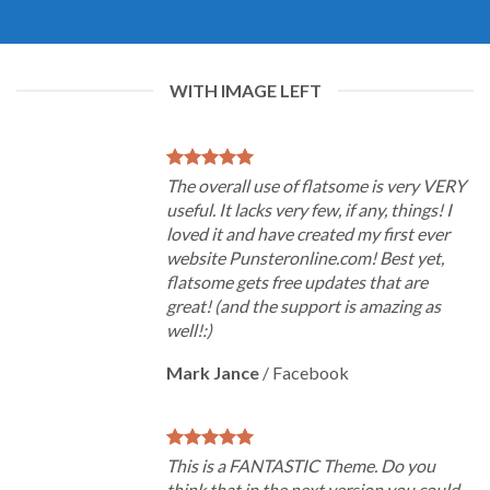
WITH IMAGE LEFT
The overall use of flatsome is very VERY
useful. It lacks very few, if any, things! I
loved it and have created my first ever
website Punsteronline.com! Best yet,
flatsome gets free updates that are
great! (and the support is amazing as
well!:)
Mark Jance
/
Facebook
This is a FANTASTIC Theme. Do you
think that in the next version you could