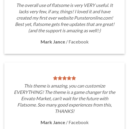
The overall use of flatsome is very VERY useful. It
lacks very few, if any, things! I loved it and have
created my first ever website Punsteronline.com!
Best yet, flatsome gets free updates that are great!
(and the support is amazing as well!:)
Mark Jance
/
Facebook
This theme is amazing, you can customize
EVERYTHING! The theme is a game changer for the
Envato Market, can’t wait for the future with
Flatsome. Soo many good experiences from this,
THANKS!
Mark Jance
/
Facebook