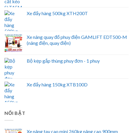
Xe đẩy hàng 500kg XTH200T
Xe nâng quay đổ phuy điện GAMLIFT EDT500-M
(nâng điện, quay điện)
Bộ kẹp gắp thùng phuy đơn - 1 phuy
Xe đẩy hàng 150kg XTB100D
NỔI BẬT
Xe nâng tay cao mini 260kg nâng cao 900mm