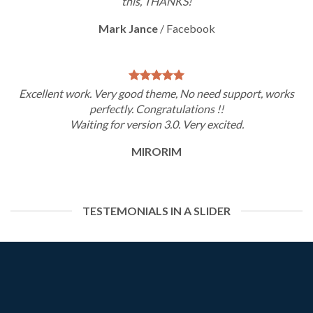
this, THANKS!
Mark Jance
/
Facebook
Excellent work. Very good theme, No need support, works
perfectly. Congratulations !!
Waiting for version 3.0. Very excited.
MIRORIM
TESTEMONIALS IN A SLIDER