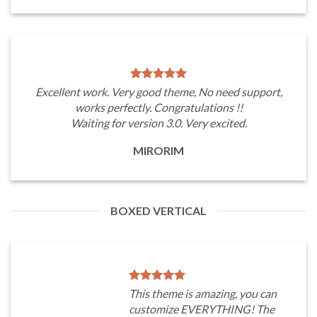
Excellent work. Very good theme, No need support,
works perfectly. Congratulations !!
Waiting for version 3.0. Very excited.
MIRORIM
BOXED VERTICAL
This theme is amazing, you can
customize EVERYTHING! The