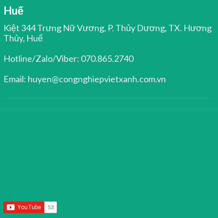
Huế
Kiệt 344 Trưng Nữ Vương, P. Thủy Dương, TX. Hương
Thủy, Huế
Hotline/Zalo/Viber: 070.865.2740
Email: huyen@congnghiepvietxanh.com.vn