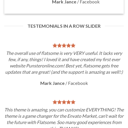
Mark Jance
/
Facebook
TESTEMONIALS IN A ROW SLIDER
The overall use of flatsome is very VERY useful. It lacks very
few, if any, things! I loved it and have created my first ever
website Punsteronline.com! Best yet, flatsome gets free
updates that are great! (and the support is amazing as well!:)
Mark Jance
/
Facebook
This theme is amazing, you can customize EVERYTHING! The
theme is a game changer for the Envato Market, can’t wait for
the future with Flatsome. Soo many good experiences from