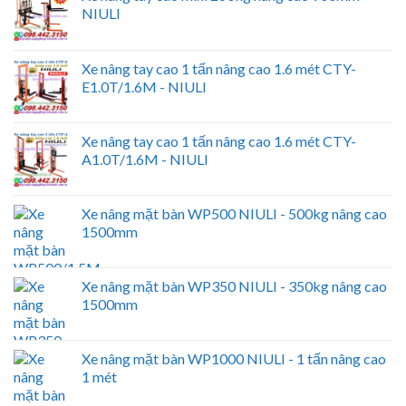
NIULI
Xe nâng tay cao 1 tấn nâng cao 1.6 mét CTY-
E1.0T/1.6M - NIULI
Xe nâng tay cao 1 tấn nâng cao 1.6 mét CTY-
A1.0T/1.6M - NIULI
Xe nâng mặt bàn WP500 NIULI - 500kg nâng cao
1500mm
Xe nâng mặt bàn WP350 NIULI - 350kg nâng cao
1500mm
Xe nâng mặt bàn WP1000 NIULI - 1 tấn nâng cao
1 mét