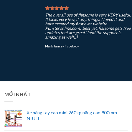
The overall use of flatsome is very VERY useful.
It lacks very few, if any, things! I loved it and
have created my first ever website
Punsteronline.com! Best yet, flatsome gets free
updates that are great! (and the support is
amazing as well!:)
Mark Jance
/
Facebook
MỚI NHẤT
Xe nâng tay cao mini 260kg nâng cao 900mm
NIULI