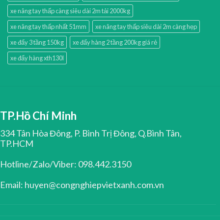
xe nâng tay thấp càng siêu dài 2m tải 2000kg
xe nâng tay thấp nhất 51mm
xe nâng tay thấp siêu dài 2m càng hẹp
xe đẩy 3 tầng 150kg
xe đẩy hàng 2 tầng 200kg giá rẻ
xe đẩy hàng xth130l
TP.Hồ Chí Minh
334 Tân Hòa Đông, P. Bình Trị Đông, Q.Bình Tân,
TP.HCM
Hotline/Zalo/Viber: 098.442.3150
Email: huyen@congnghiepvietxanh.com.vn