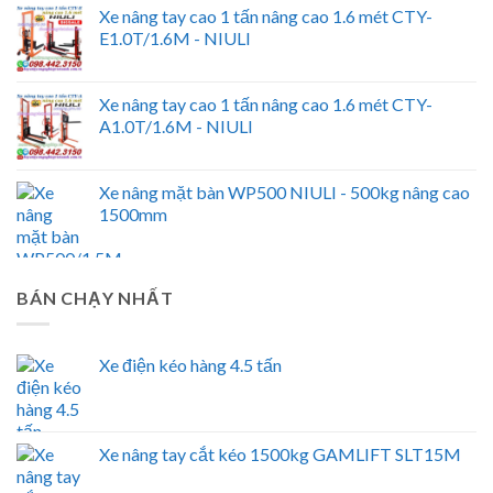
Xe nâng tay cao 1 tấn nâng cao 1.6 mét CTY-
E1.0T/1.6M - NIULI
Xe nâng tay cao 1 tấn nâng cao 1.6 mét CTY-
A1.0T/1.6M - NIULI
Xe nâng mặt bàn WP500 NIULI - 500kg nâng cao
1500mm
BÁN CHẠY NHẤT
Xe điện kéo hàng 4.5 tấn
Xe nâng tay cắt kéo 1500kg GAMLIFT SLT15M