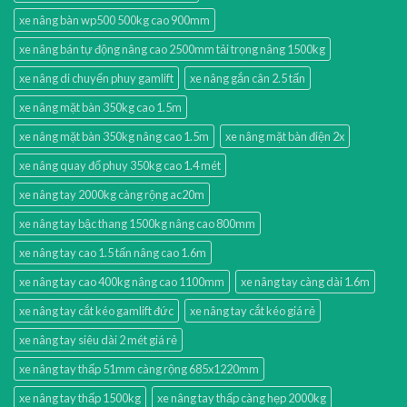
xe nâng bàn wp500 500kg cao 900mm
xe nâng bán tự động nâng cao 2500mm tải trọng nâng 1500kg
xe nâng di chuyển phuy gamlift
xe nâng gắn cân 2.5 tấn
xe nâng mặt bàn 350kg cao 1.5m
xe nâng mặt bàn 350kg nâng cao 1.5m
xe nâng mặt bàn điện 2x
xe nâng quay đổ phuy 350kg cao 1.4 mét
xe nâng tay 2000kg càng rộng ac20m
xe nâng tay bậc thang 1500kg nâng cao 800mm
xe nâng tay cao 1.5 tấn nâng cao 1.6m
xe nâng tay cao 400kg nâng cao 1100mm
xe nâng tay càng dài 1.6m
xe nâng tay cắt kéo gamlift đức
xe nâng tay cắt kéo giá rẻ
xe nâng tay siêu dài 2 mét giá rẻ
xe nâng tay thấp 51mm càng rộng 685x1220mm
xe nâng tay thấp 1500kg
xe nâng tay thấp càng hẹp 2000kg