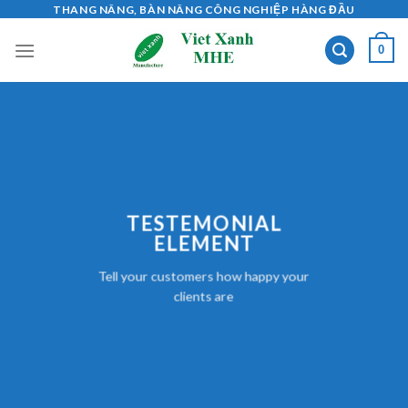
Skip
THANG NÂNG, BÀN NÂNG CÔNG NGHIỆP HÀNG ĐẦU
to
0
content
TESTEMONIAL
ELEMENT
Tell your customers how happy your
clients are