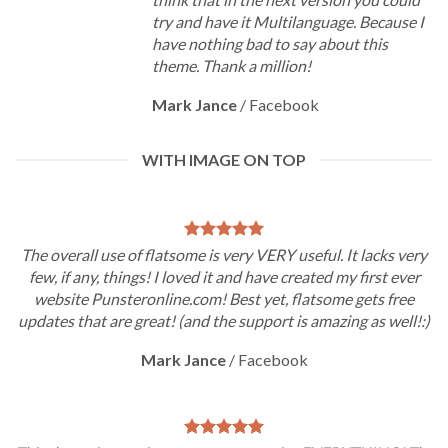
try and have it Multilanguage. Because I
have nothing bad to say about this
theme. Thank a million!
Mark Jance
/
Facebook
WITH IMAGE ON TOP
The overall use of flatsome is very VERY useful. It lacks very
few, if any, things! I loved it and have created my first ever
website Punsteronline.com! Best yet, flatsome gets free
updates that are great! (and the support is amazing as well!:)
Mark Jance
/
Facebook