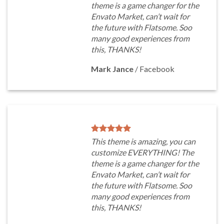
theme is a game changer for the
Envato Market, can’t wait for
the future with Flatsome. Soo
many good experiences from
this, THANKS!
Mark Jance
/
Facebook
This theme is amazing, you can
customize EVERYTHING! The
theme is a game changer for the
Envato Market, can’t wait for
the future with Flatsome. Soo
many good experiences from
this, THANKS!