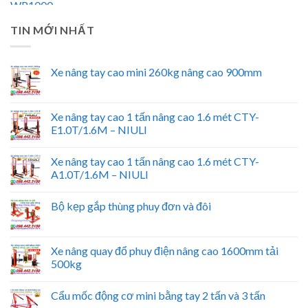
TIN MỚI NHẤT
Xe nâng tay cao mini 260kg nâng cao 900mm
Xe nâng tay cao 1 tấn nâng cao 1.6 mét CTY-
E1.0T/1.6M – NIULI
Xe nâng tay cao 1 tấn nâng cao 1.6 mét CTY-
A1.0T/1.6M – NIULI
Bộ kẹp gắp thùng phuy đơn và đôi
Xe nâng quay đổ phuy điện nâng cao 1600mm tải
500kg
Cẩu mốc động cơ mini bằng tay 2 tấn và 3 tấn