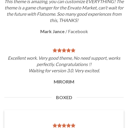
This theme is amazing, you can customize EVERYTHING! The
theme is a game changer for the Envato Market, can’t wait for
the future with Flatsome. Soo many good experiences from
this, THANKS!
Mark Jance
/
Facebook
Excellent work. Very good theme, No need support, works
perfectly. Congratulations !!
Waiting for version 3.0. Very excited.
MIRORIM
BOXED